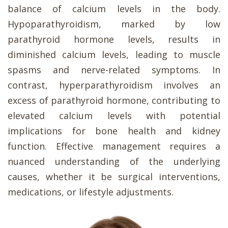
balance of calcium levels in the body.
Hypoparathyroidism, marked by low
parathyroid hormone levels, results in
diminished calcium levels, leading to muscle
spasms and nerve-related symptoms. In
contrast, hyperparathyroidism involves an
excess of parathyroid hormone, contributing to
elevated calcium levels with potential
implications for bone health and kidney
function. Effective management requires a
nuanced understanding of the underlying
causes, whether it be surgical interventions,
medications, or lifestyle adjustments.