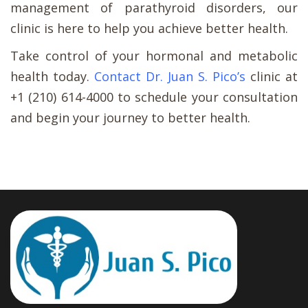
management of parathyroid disorders, our
clinic is here to help you achieve better health.
Take control of your hormonal and metabolic
health today.
Contact Dr. Juan S. Pico’s
clinic at
+1 (210) 614-4000 to schedule your consultation
and begin your journey to better health.