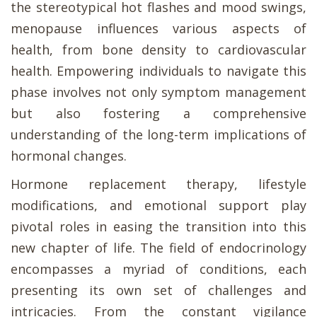
the stereotypical hot flashes and mood swings,
menopause influences various aspects of
health, from bone density to cardiovascular
health. Empowering individuals to navigate this
phase involves not only symptom management
but also fostering a comprehensive
understanding of the long-term implications of
hormonal changes.
Hormone replacement therapy, lifestyle
modifications, and emotional support play
pivotal roles in easing the transition into this
new chapter of life. The field of endocrinology
encompasses a myriad of conditions, each
presenting its own set of challenges and
intricacies. From the constant vigilance