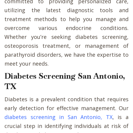
committed to providing personalized care,
utilizing the latest diagnostic tools and
treatment methods to help you manage and
overcome various endocrine conditions.
Whether you’re seeking diabetes screening,
osteoporosis treatment, or management of
parathyroid disorders, we have the expertise to
meet your needs.
Diabetes Screening San Antonio,
TX
Diabetes is a prevalent condition that requires
early detection for effective management. Our
diabetes screening in San Antonio, TX
, is a
crucial step in identifying individuals at risk of