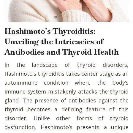
Hashimoto’s Thyroiditis:
Unveiling the Intricacies of
Antibodies and Thyroid Health
In the landscape of thyroid disorders,
Hashimoto’s thyroiditis takes center stage as an
autoimmune condition where the body’s
immune system mistakenly attacks the thyroid
gland. The presence of antibodies against the
thyroid becomes a defining feature of this
disorder. Unlike other forms of thyroid
dysfunction, Hashimoto’s presents a unique