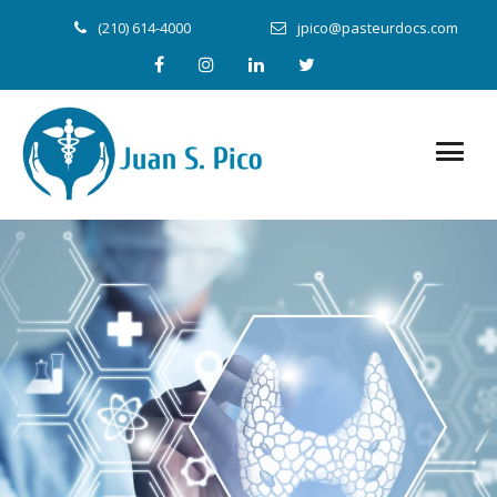
(210) 614-4000
jpico@pasteurdocs.com