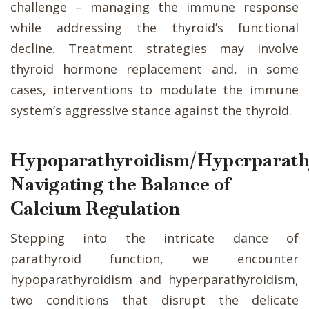
challenge – managing the immune response
while addressing the thyroid’s functional
decline. Treatment strategies may involve
thyroid hormone replacement and, in some
cases, interventions to modulate the immune
system’s aggressive stance against the thyroid.
Hypoparathyroidism/Hyperparath
Navigating the Balance of
Calcium Regulation
Stepping into the intricate dance of
parathyroid function, we encounter
hypoparathyroidism and hyperparathyroidism,
two conditions that disrupt the delicate