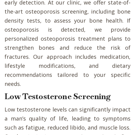
early detection. At our clinic, we offer state-of-
the-art osteoporosis screening, including bone
density tests, to assess your bone health. If
osteoporosis is detected, we provide
personalized osteoporosis treatment plans to
strengthen bones and reduce the risk of
fractures. Our approach includes medication,
lifestyle modifications, and dietary
recommendations tailored to your specific
needs.
Low Testosterone Screening
Low testosterone levels can significantly impact
a man’s quality of life, leading to symptoms
such as fatigue, reduced libido, and muscle loss.