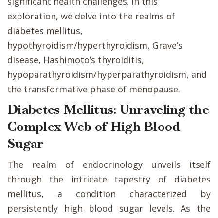
significant health challenges. In this
exploration, we delve into the realms of
diabetes mellitus,
hypothyroidism/hyperthyroidism, Grave’s
disease, Hashimoto’s thyroiditis,
hypoparathyroidism/hyperparathyroidism, and
the transformative phase of menopause.
Diabetes Mellitus: Unraveling the
Complex Web of High Blood
Sugar
The realm of endocrinology unveils itself
through the intricate tapestry of diabetes
mellitus, a condition characterized by
persistently high blood sugar levels. As the