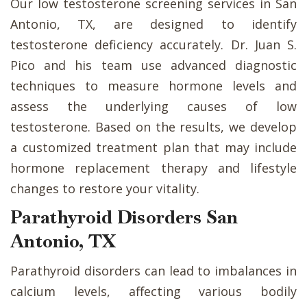
Our low testosterone screening services in San
Antonio, TX, are designed to identify
testosterone deficiency accurately. Dr. Juan S.
Pico and his team use advanced diagnostic
techniques to measure hormone levels and
assess the underlying causes of low
testosterone. Based on the results, we develop
a customized treatment plan that may include
hormone replacement therapy and lifestyle
changes to restore your vitality.
Parathyroid Disorders San
Antonio, TX
Parathyroid disorders can lead to imbalances in
calcium levels, affecting various bodily