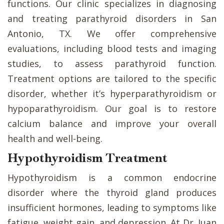
functions. Our clinic specializes in diagnosing
and treating parathyroid disorders in San
Antonio, TX. We offer comprehensive
evaluations, including blood tests and imaging
studies, to assess parathyroid function.
Treatment options are tailored to the specific
disorder, whether it’s hyperparathyroidism or
hypoparathyroidism. Our goal is to restore
calcium balance and improve your overall
health and well-being.
Hypothyroidism Treatment
Hypothyroidism is a common endocrine
disorder where the thyroid gland produces
insufficient hormones, leading to symptoms like
fatigue, weight gain, and depression. At Dr. Juan