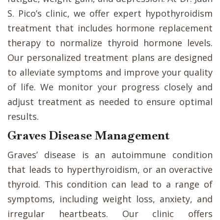
S. Pico’s clinic, we offer expert hypothyroidism
treatment that includes hormone replacement
therapy to normalize thyroid hormone levels.
Our personalized treatment plans are designed
to alleviate symptoms and improve your quality
of life. We monitor your progress closely and
adjust treatment as needed to ensure optimal
results.
Graves Disease Management
Graves’ disease is an autoimmune condition
that leads to hyperthyroidism, or an overactive
thyroid. This condition can lead to a range of
symptoms, including weight loss, anxiety, and
irregular heartbeats. Our clinic offers