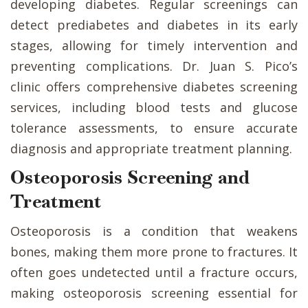
developing diabetes. Regular screenings can
detect prediabetes and diabetes in its early
stages, allowing for timely intervention and
preventing complications. Dr. Juan S. Pico’s
clinic offers comprehensive diabetes screening
services, including blood tests and glucose
tolerance assessments, to ensure accurate
diagnosis and appropriate treatment planning.
Osteoporosis Screening and
Treatment
Osteoporosis is a condition that weakens
bones, making them more prone to fractures. It
often goes undetected until a fracture occurs,
making osteoporosis screening essential for