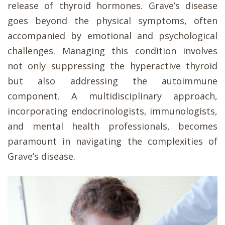
release of thyroid hormones. Grave’s disease
goes beyond the physical symptoms, often
accompanied by emotional and psychological
challenges. Managing this condition involves
not only suppressing the hyperactive thyroid
but also addressing the autoimmune
component. A multidisciplinary approach,
incorporating endocrinologists, immunologists,
and mental health professionals, becomes
paramount in navigating the complexities of
Grave’s disease.