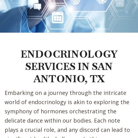
ENDOCRINOLOGY
SERVICES IN SAN
ANTONIO, TX
Embarking on a journey through the intricate
world of endocrinology is akin to exploring the
symphony of hormones orchestrating the
delicate dance within our bodies. Each note
plays a crucial role, and any discord can lead to