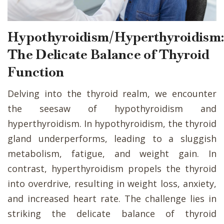
Hypothyroidism/Hyperthyroidism
The Delicate Balance of Thyroid
Function
Delving into the thyroid realm, we encounter
the seesaw of hypothyroidism and
hyperthyroidism. In hypothyroidism, the thyroid
gland underperforms, leading to a sluggish
metabolism, fatigue, and weight gain. In
contrast, hyperthyroidism propels the thyroid
into overdrive, resulting in weight loss, anxiety,
and increased heart rate. The challenge lies in
striking the delicate balance of thyroid