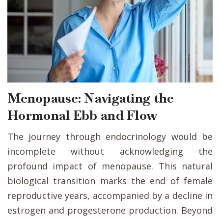
Menopause: Navigating the
Hormonal Ebb and Flow
The journey through endocrinology would be
incomplete without acknowledging the
profound impact of menopause. This natural
biological transition marks the end of female
reproductive years, accompanied by a decline in
estrogen and progesterone production. Beyond