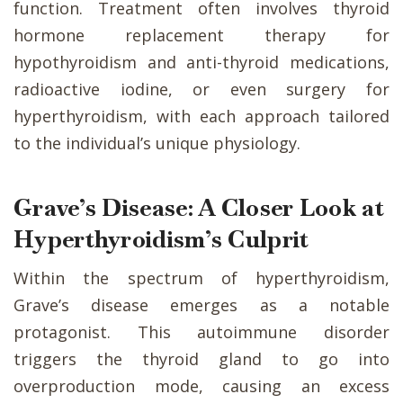
function. Treatment often involves thyroid
hormone replacement therapy for
hypothyroidism and anti-thyroid medications,
radioactive iodine, or even surgery for
hyperthyroidism, with each approach tailored
to the individual’s unique physiology.
Grave’s Disease: A Closer Look at
Hyperthyroidism’s Culprit
Within the spectrum of hyperthyroidism,
Grave’s disease emerges as a notable
protagonist. This autoimmune disorder
triggers the thyroid gland to go into
overproduction mode, causing an excess