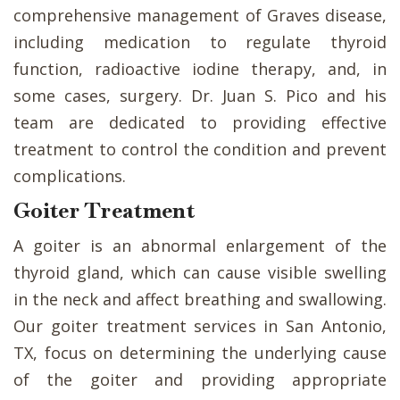
comprehensive management of Graves disease,
including medication to regulate thyroid
function, radioactive iodine therapy, and, in
some cases, surgery. Dr. Juan S. Pico and his
team are dedicated to providing effective
treatment to control the condition and prevent
complications.
Goiter Treatment
A goiter is an abnormal enlargement of the
thyroid gland, which can cause visible swelling
in the neck and affect breathing and swallowing.
Our goiter treatment services in San Antonio,
TX, focus on determining the underlying cause
of the goiter and providing appropriate