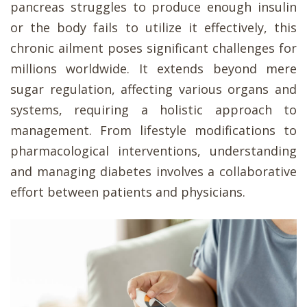
pancreas struggles to produce enough insulin
or the body fails to utilize it effectively, this
chronic ailment poses significant challenges for
millions worldwide. It extends beyond mere
sugar regulation, affecting various organs and
systems, requiring a holistic approach to
management. From lifestyle modifications to
pharmacological interventions, understanding
and managing diabetes involves a collaborative
effort between patients and physicians.