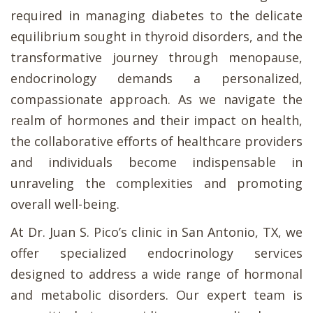
required in managing diabetes to the delicate
equilibrium sought in thyroid disorders, and the
transformative journey through menopause,
endocrinology demands a personalized,
compassionate approach. As we navigate the
realm of hormones and their impact on health,
the collaborative efforts of healthcare providers
and individuals become indispensable in
unraveling the complexities and promoting
overall well-being.
At Dr. Juan S. Pico’s clinic in San Antonio, TX, we
offer specialized endocrinology services
designed to address a wide range of hormonal
and metabolic disorders. Our expert team is