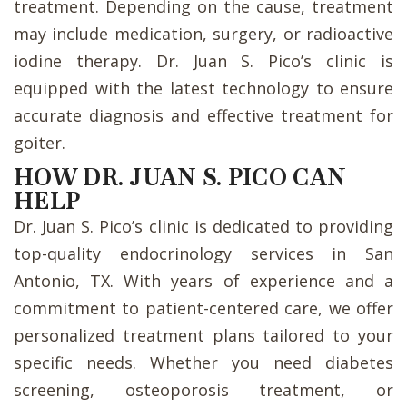
treatment. Depending on the cause, treatment
may include medication, surgery, or radioactive
iodine therapy. Dr. Juan S. Pico’s clinic is
equipped with the latest technology to ensure
accurate diagnosis and effective treatment for
goiter.
HOW DR. JUAN S. PICO CAN
HELP
Dr. Juan S. Pico’s clinic is dedicated to providing
top-quality endocrinology services in San
Antonio, TX. With years of experience and a
commitment to patient-centered care, we offer
personalized treatment plans tailored to your
specific needs. Whether you need diabetes
screening, osteoporosis treatment, or