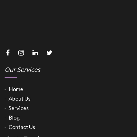
Our Services
Home
About Us
Services
Blog
Contact Us