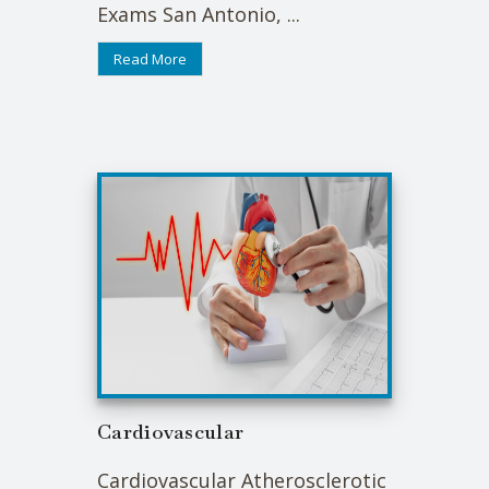
Exams San Antonio, ...
Read More
Cardiovascular
Cardiovascular Atherosclerotic