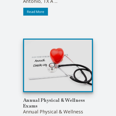
Antonio, TX A ...
Read More
Annual Physical & Wellness
Exams
Annual Physical & Wellness