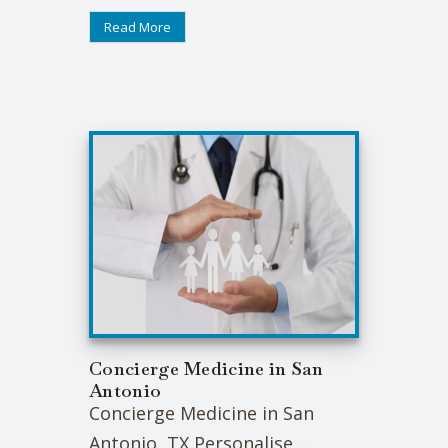
Read More
Concierge Medicine in San
Antonio
Concierge Medicine in San
Antonio, TX Personalise ...