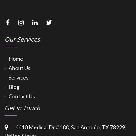
Our Services
Home
About Us
Services
Blog
Contact Us
Get in Touch
4410 Medical Dr # 100, San Antonio, TX 78229,
United States