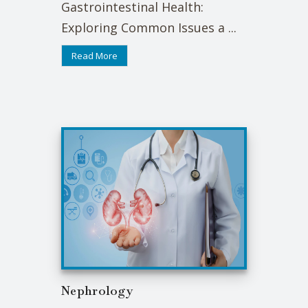
Gastrointestinal Health:
Exploring Common Issues a ...
Read More
Nephrology