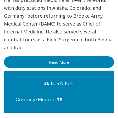
He has practiced medicine all over the world,
with duty stations in Alaska, Colorado, and
Germany, before returning to Brooke Army
Medical Center (BAMC) to serve as Chief of
Internal Medicine. He also served several
combat tours as a Field Surgeon in both Bosnia
and Iraq.
Read More
Juan S. Pico
Concierge Medicine