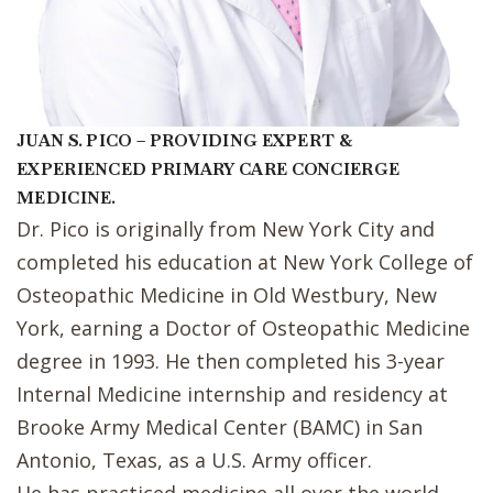
JUAN S. PICO – PROVIDING EXPERT &
EXPERIENCED PRIMARY CARE CONCIERGE
MEDICINE.
Dr. Pico is originally from New York City and
completed his education at New York College of
Osteopathic Medicine in Old Westbury, New
York, earning a Doctor of Osteopathic Medicine
degree in 1993. He then completed his 3-year
Internal Medicine internship and residency at
Brooke Army Medical Center (BAMC) in San
Antonio, Texas, as a U.S. Army officer.