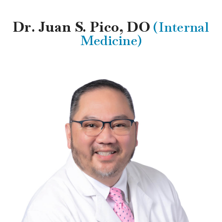
Dr. Juan S. Pico, DO
(Internal
Medicine)