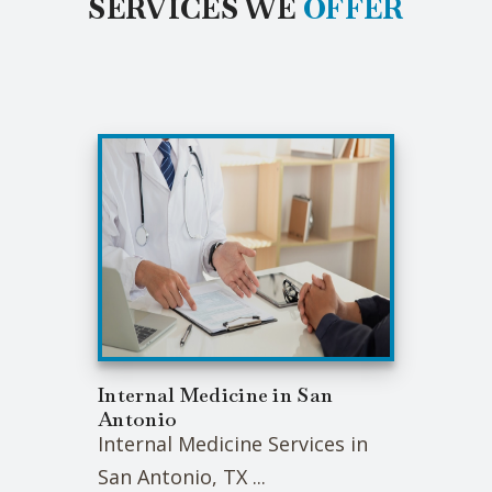
SERVICES WE
OFFER
Internal Medicine in San
Antonio
Internal Medicine Services in
San Antonio, TX ...