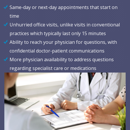
Same-day or next-day appointments that start on
time
Unhurried office visits, unlike visits in conventional
practices which typically last only 15 minutes
Ability to reach your physician for questions, with
confidential doctor-patient communications
More physician availability to address questions
regarding specialist care or medications