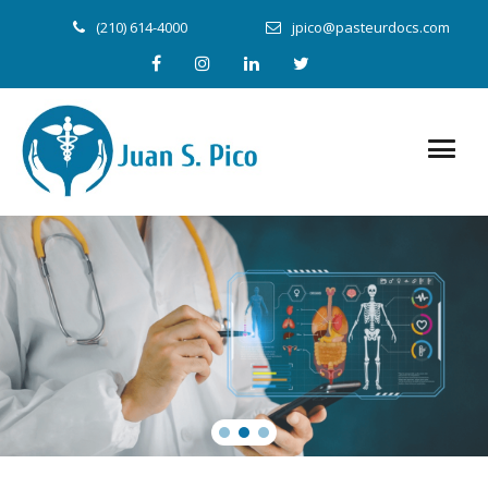
(210) 614-4000
jpico@pasteurdocs.com