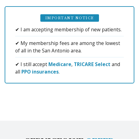
IMPORTANT NOTICE
✔ I am accepting membership of new patients.
✔ My membership fees are among the lowest
of all in the San Antonio area.
✔ I still accept
Medicare
,
TRICARE Select
and
all
PPO insurances
.