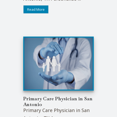
Read More
Primary Care Physician in San
Antonio
Primary Care Physician in San