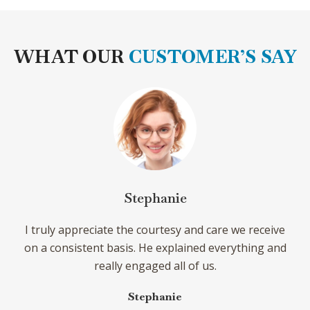
WHAT OUR
CUSTOMER’S SAY
ephanie
Sierr
 courtesy and care we receive
Dr. Juan S. Pico is one o
 He explained everything and
come across. He stays pr
gaged all of us.
to plan ahead. I always le
and the tools to move f
ephanie
tre