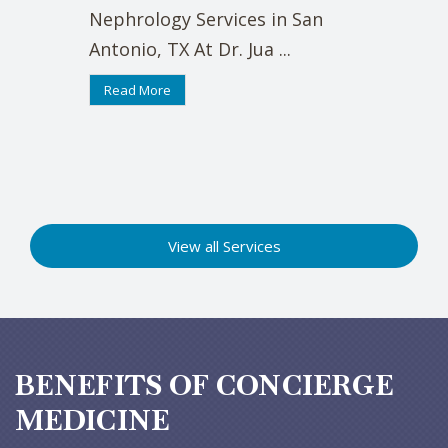
Nephrology Services in San
Antonio, TX At Dr. Jua ...
Read More
View all Services
BENEFITS OF CONCIERGE
MEDICINE