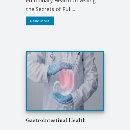
Pulmonary Health Unveiling
the Secrets of Pul ...
Read More
Gastrointestinal Health