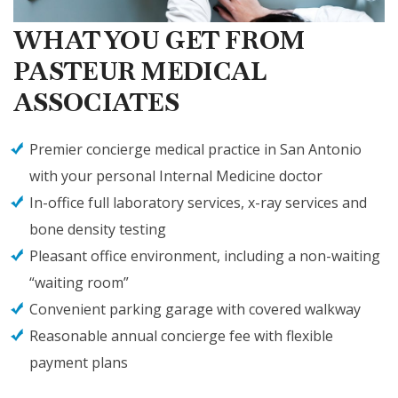
WHAT YOU GET FROM
PASTEUR MEDICAL
ASSOCIATES
Premier concierge medical practice in San Antonio
with your personal Internal Medicine doctor
In-office full laboratory services, x-ray services and
bone density testing
Pleasant office environment, including a non-waiting
“waiting room”
Convenient parking garage with covered walkway
Reasonable annual concierge fee with flexible
payment plans