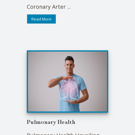
Coronary Arter ...
Read More
Pulmonary Health