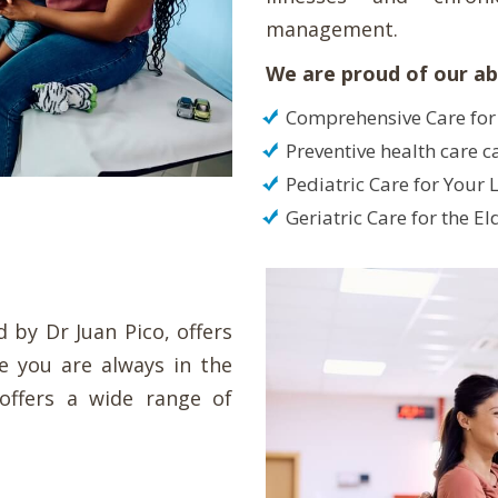
management.
We are proud of our abi
Comprehensive Care for
Preventive health care c
Pediatric Care for Your L
Geriatric Care for the El
 by Dr Juan Pico, offers
re you are always in the
 offers a wide range of