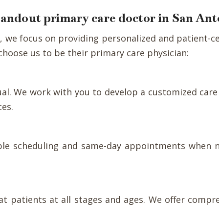
standout primary care doctor in San An
nic, we focus on providing personalized and patient
hoose us to be their primary care physician:
dual. We work with you to develop a customized care
ces.
xible scheduling and same-day appointments when n
reat patients at all stages and ages. We offer compr