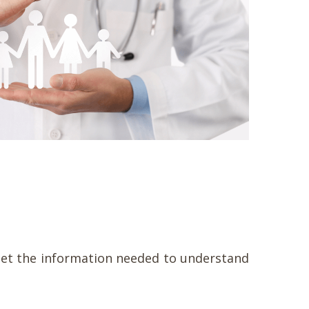
o get the information needed to understand