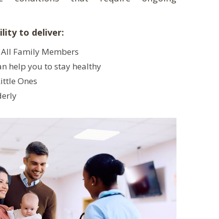
lity to deliver:
 All Family Members
an help you to stay healthy
ittle Ones
derly