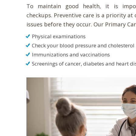
To maintain good health, it is impo
checkups. Preventive care is a priority at 
issues before they occur. Our Primary Car
Physical examinations
Check your blood pressure and cholesterol
Immunizations and vaccinations
Screenings of cancer, diabetes and heart d