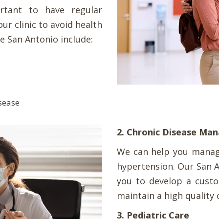
rtant to have regular
our clinic to avoid health
e San Antonio include:
isease
2. Chronic Disease M
We can help you manage
hypertension. Our San A
you to develop a custo
maintain a high quality o
3. Pediatric Care