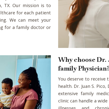
o, TX. Our mission is to
lthcare for each patient
eing. We can meet your
g for a family doctor or
Why choose Dr. J
family Physician
You deserve to receive 
health. Dr. Juan S. Pico
extensive family medic
clinic can handle a wid
illnesses and chron