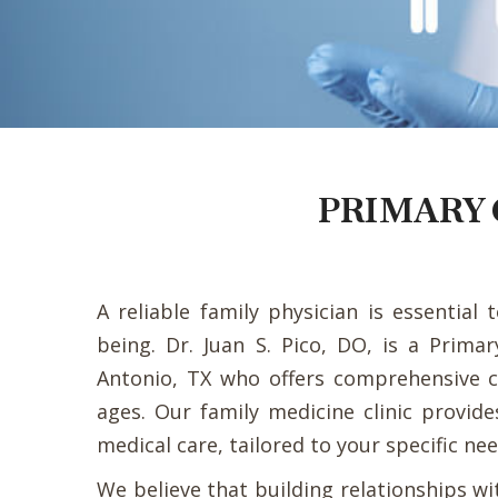
PRIMARY 
A reliable family physician is essential 
being. Dr. Juan S. Pico, DO, is a Prima
Antonio, TX who offers comprehensive ca
ages. Our family medicine clinic provide
medical care, tailored to your specific nee
We believe that building relationships wi