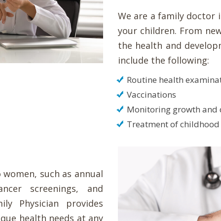
We are a family doctor 
your children. From new
the health and developm
include the following:
Routine health examina
Vaccinations
Monitoring growth and
Treatment of childhood 
to women, such as annual
ancer screenings, and
y Physician provides
que health needs at any