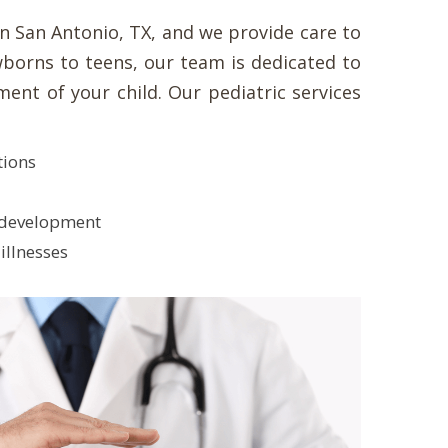
in San Antonio, TX, and we provide care to
borns to teens, our team is dedicated to
ent of your child. Our pediatric services
tions
 development
illnesses