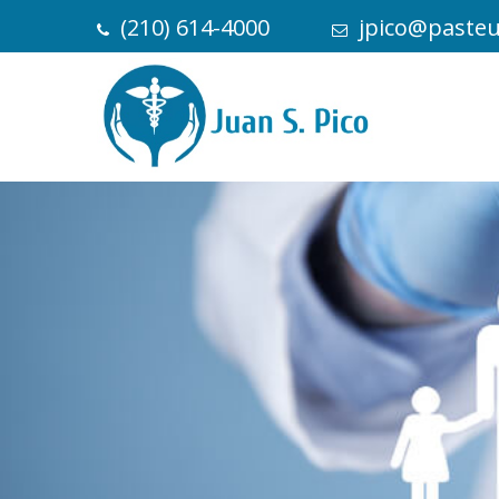
(210) 614-4000
jpico@paste