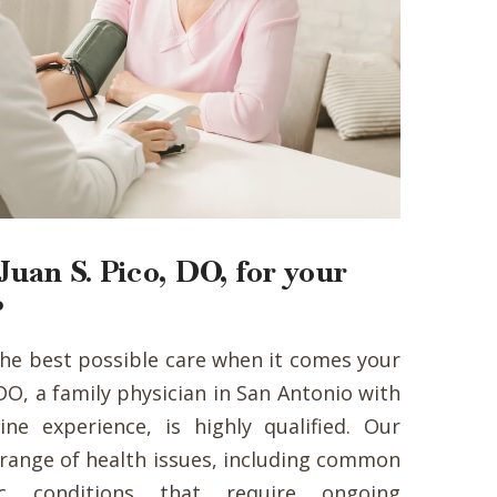
uan S. Pico, DO, for your
?
the best possible care when it comes your
, DO, a family physician in San Antonio with
ine experience, is highly qualified. Our
e range of health issues, including common
ic conditions that require ongoing