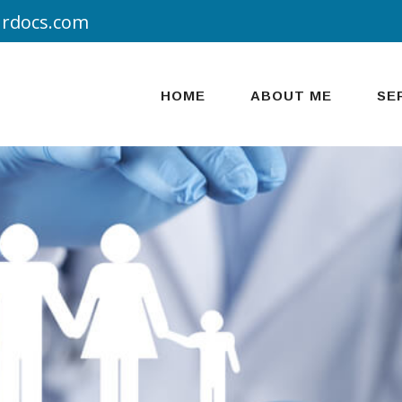
urdocs.com
HOME
ABOUT ME
SE