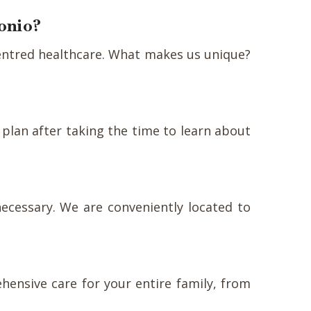
tonio?
-centred healthcare. What makes us unique?
 plan after taking the time to learn about
ecessary. We are conveniently located to
ehensive care for your entire family, from