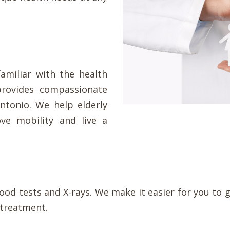
familiar with the health
provides compassionate
Antonio. We help elderly
ve mobility and live a
lood tests and X-rays. We make it easier for you t
 treatment.