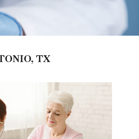
TONIO, TX