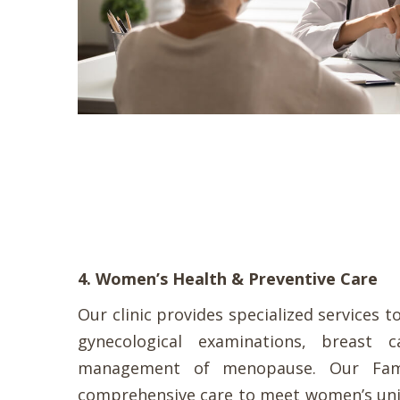
4. Women’s Health & Preventive Care
Our clinic provides specialized services 
gynecological examinations, breast c
management of menopause. Our Famil
comprehensive care to meet women’s uni