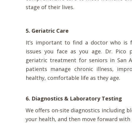
stage of their lives.
5. Geriatric Care
It’s important to find a doctor who is 
issues you face as you age. Dr. Pico 
geriatric treatment for seniors in San 
patients manage chronic illness, impro
healthy, comfortable life as they age.
6. Diagnostics & Laboratory Testing
We offers on-site diagnostics including b
your health, and then move forward with