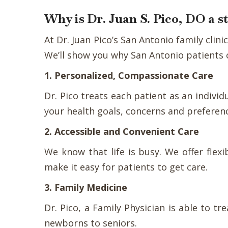
Why is Dr. Juan S. Pico, DO a 
At Dr. Juan Pico’s San Antonio family cli
We’ll show you why San Antonio patients c
1. Personalized, Compassionate Care
Dr. Pico treats each patient as an indivi
your health goals, concerns and preferen
2. Accessible and Convenient Care
We know that life is busy. We offer fle
make it easy for patients to get care.
3. Family Medicine
Dr. Pico, a Family Physician is able to t
newborns to seniors.