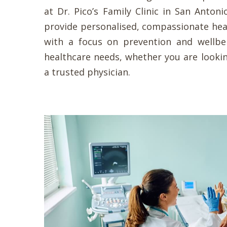
at Dr. Pico’s Family Clinic in San Antoni
provide personalised, compassionate hea
with a focus on prevention and wellb
healthcare needs, whether you are lookin
a trusted physician.