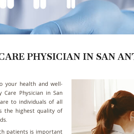
CARE PHYSICIAN IN SAN AN
to your health and well-
ry Care Physician in San
re to individuals of all
s the highest quality of
ds.
th patients is important