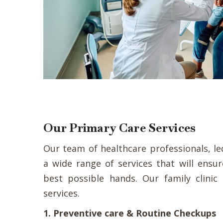
Our Primary Care Services
Our team of healthcare professionals, led
a wide range of services that will ensu
best possible hands. Our family clinic
services.
1. Preventive care & Routine Checkups