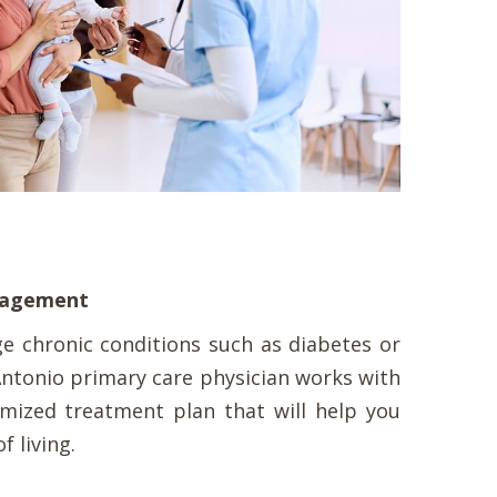
anagement
 chronic conditions such as diabetes or
ntonio primary care physician works with
mized treatment plan that will help you
f living.