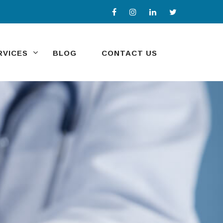
RVICES
BLOG
CONTACT US