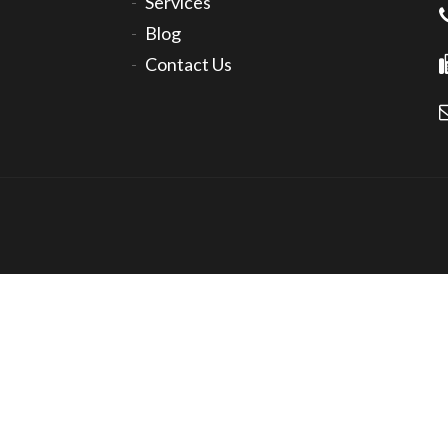
Services
Blog
Contact Us