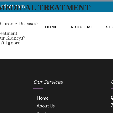
 MEDICAL TREATMENT
urdocs.com
 Chronic Diseases?
HOME
ABOUT ME
SE
reatment
our Kidneys?
’t Ignore
Our Services
Home
7
About Us