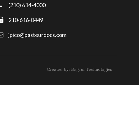
(210) 614-4000
210-616-0449
jpico@pasteurdocs.com
Created by:
Bagful Technologies