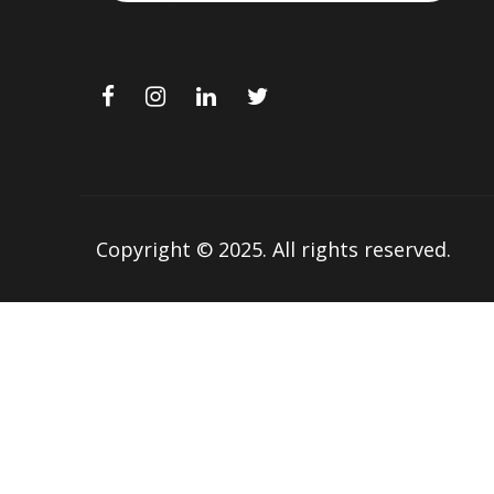
Copyright © 2025.
All rights reserved.