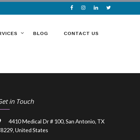
RVICES
BLOG
CONTACT US
Get in Touch
4410 Medical Dr # 100, San Antonio, TX
8229, United States