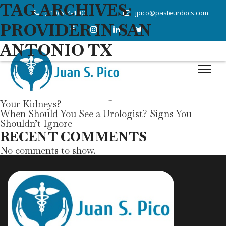
Search
TAG ARCHIVES:
(210) 614-4000
jpico@pasteurdocs.com
Search
PROVIDER IN SAN
RECENT POSTS
ANTONIO TX
Can Annual Physical & Wellness Exams Help Prevent
Chronic Diseases?
Managing Diabetes Through Concierge Medicine
Understanding Thyroid Disorders: Symptoms and
Treatment
How Do Diabetes and High Blood Pressure Affect
Your Kidneys?
When Should You See a Urologist? Signs You
Shouldn’t Ignore
RECENT COMMENTS
No comments to show.