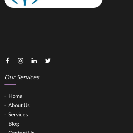
Our Services
Home
About Us
Services
Blog
Contact Us