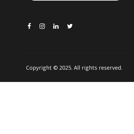
Copyright © 2025.
All rights reserved.