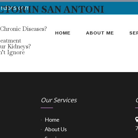
CTOR IN SAN ANTONI
urdocs.com
 Chronic Diseases?
HOME
ABOUT ME
SE
reatment
our Kidneys?
’t Ignore
Our Services
Home
7
About Us