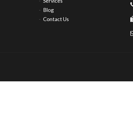
Services
Blog
Contact Us