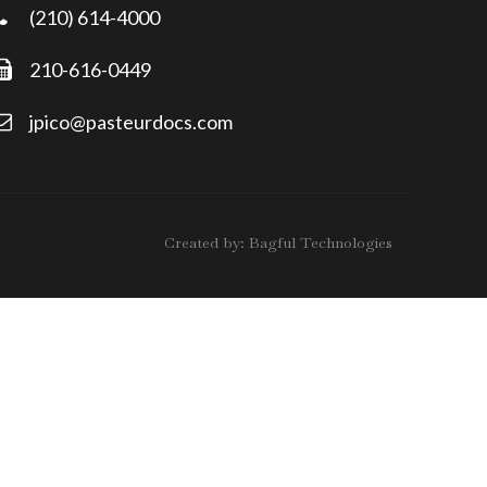
(210) 614-4000
210-616-0449
jpico@pasteurdocs.com
Created by:
Bagful Technologies