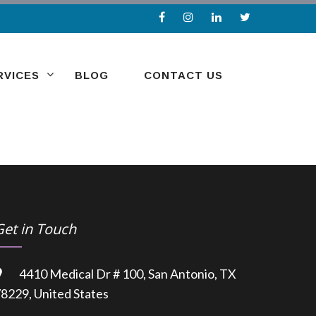
RVICES
BLOG
CONTACT US
Get in Touch
4410 Medical Dr # 100, San Antonio, TX
8229, United States