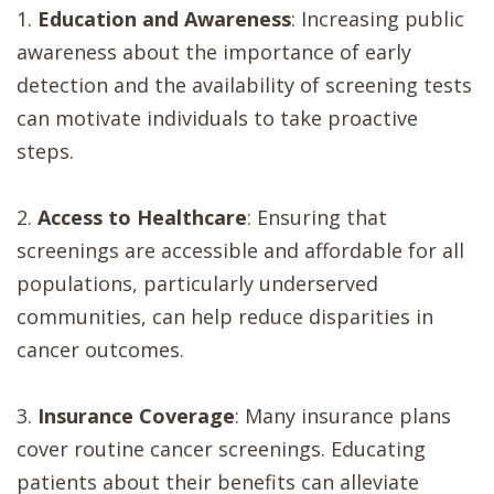
1.
Education and Awareness
: Increasing public
awareness about the importance of early
detection and the availability of screening tests
can motivate individuals to take proactive
steps.
2.
Access to Healthcare
: Ensuring that
screenings are accessible and affordable for all
populations, particularly underserved
communities, can help reduce disparities in
cancer outcomes.
3.
Insurance Coverage
: Many insurance plans
cover routine cancer screenings. Educating
patients about their benefits can alleviate