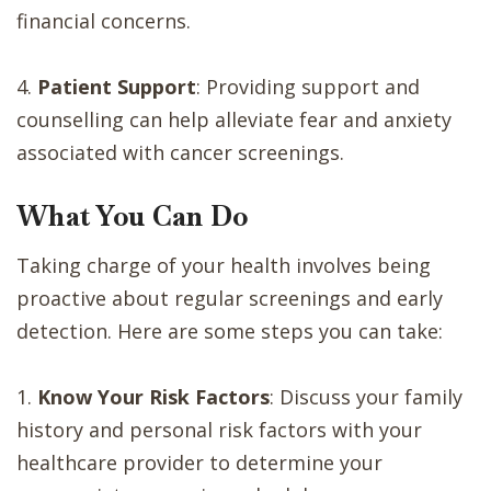
financial concerns.
4.
Patient Support
: Providing support and
counselling can help alleviate fear and anxiety
associated with cancer screenings.
What You Can Do
Taking charge of your health involves being
proactive about regular screenings and early
detection. Here are some steps you can take:
1.
Know Your Risk Factors
: Discuss your family
history and personal risk factors with your
healthcare provider to determine your