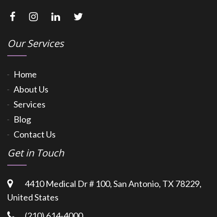
Our Services
Home
About Us
Services
Blog
Contact Us
Get in Touch
4410 Medical Dr # 100, San Antonio, TX 78229,
United States
(210) 614-4000