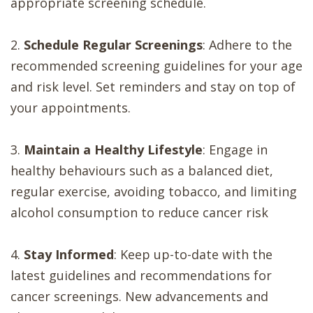
appropriate screening schedule.
2.
Schedule Regular Screenings
: Adhere to the
recommended screening guidelines for your age
and risk level. Set reminders and stay on top of
your appointments.
3.
Maintain a Healthy Lifestyle
: Engage in
healthy behaviours such as a balanced diet,
regular exercise, avoiding tobacco, and limiting
alcohol consumption to reduce cancer risk
4.
Stay Informed
: Keep up-to-date with the
latest guidelines and recommendations for
cancer screenings. New advancements and