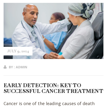
JULY 9, 2024
BY : ADMIN
EARLY DETECTION: KEY TO
SUCCESSFUL CANCER TREATMENT
Cancer is one of the leading causes of death