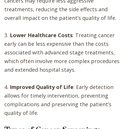
cancers may require less aggressive
treatments, reducing the side effects and
overall impact on the patient’s quality of life.
3.
Lower Healthcare Costs
: Treating cancer
early can be less expensive than the costs
associated with advanced-stage treatments,
which often involve more complex procedures
and extended hospital stays.
4.
Improved Quality of Life
: Early detection
allows for timely intervention, preventing
complications and preserving the patient’s
quality of life.