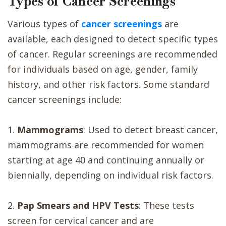
Types of Cancer Screenings
Various types of
cancer screenings
are
available, each designed to detect specific types
of cancer. Regular screenings are recommended
for individuals based on age, gender, family
history, and other risk factors. Some standard
cancer screenings include:
1.
Mammograms
: Used to detect breast cancer,
mammograms are recommended for women
starting at age 40 and continuing annually or
biennially, depending on individual risk factors.
2.
Pap Smears and HPV Tests
: These tests
screen for cervical cancer and are