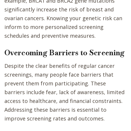
example, BRCA1 and BRCA2 gene mutations
significantly increase the risk of breast and
ovarian cancers. Knowing your genetic risk can
inform to more personalized screening
schedules and preventive measures.
Overcoming Barriers to Screening
Despite the clear benefits of regular cancer
screenings, many people face barriers that
prevent them from participating. These
barriers include fear, lack of awareness, limited
access to healthcare, and financial constraints.
Addressing these barriers is essential to
improve screening rates and outcomes.