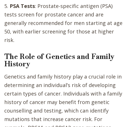
5.
PSA Tests
: Prostate-specific antigen (PSA)
tests screen for prostate cancer and are
generally recommended for men starting at age
50, with earlier screening for those at higher
risk.
The Role of Genetics and Family
History
Genetics and family history play a crucial role in
determining an individual’s risk of developing
certain types of cancer. Individuals with a family
history of cancer may benefit from genetic
counselling and testing, which can identify
mutations that increase cancer risk. For