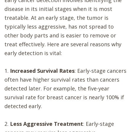
Early cancer detection involves identifying the
disease in its initial stages when it is most
treatable. At an early stage, the tumor is
typically less aggressive, has not spread to
other body parts and is easier to remove or
treat effectively. Here are several reasons why
early detection is vital:
1.
Increased Survival Rates
: Early-stage cancers
often have higher survival rates than cancers
detected later. For example, the five-year
survival rate for breast cancer is nearly 100% if
detected early.
2.
Less Aggressive Treatment
: Early-stage