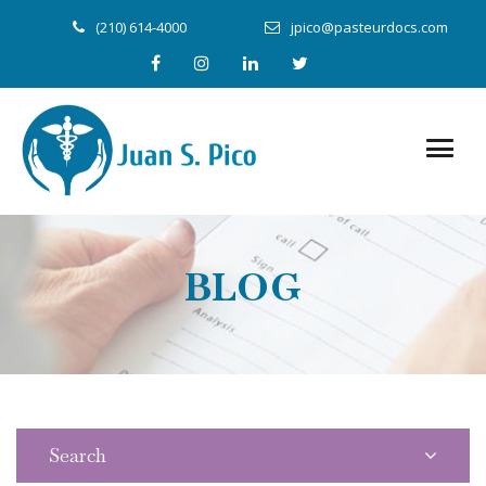
(210) 614-4000
jpico@pasteurdocs.com
BLOG
Search