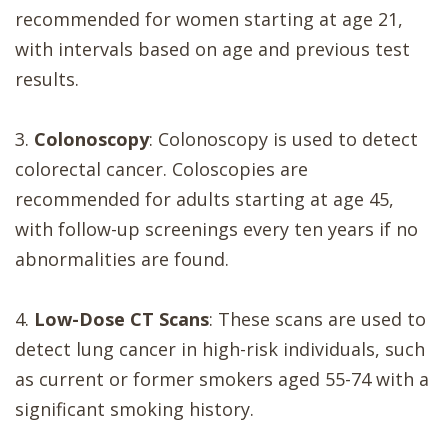
recommended for women starting at age 21,
with intervals based on age and previous test
results.
3.
Colonoscopy
: Colonoscopy is used to detect
colorectal cancer. Coloscopies are
recommended for adults starting at age 45,
with follow-up screenings every ten years if no
abnormalities are found.
4.
Low-Dose CT Scans
: These scans are used to
detect lung cancer in high-risk individuals, such
as current or former smokers aged 55-74 with a
significant smoking history.