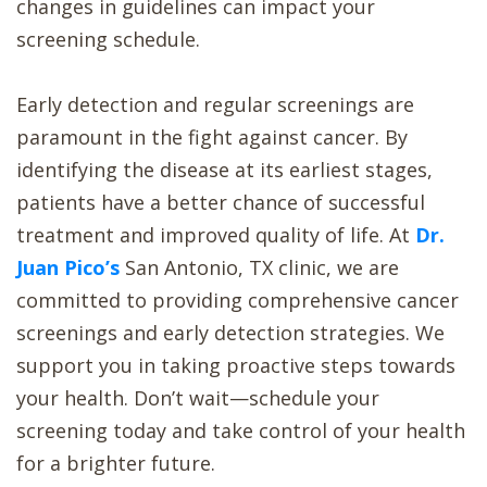
changes in guidelines can impact your
screening schedule.
Early detection and regular screenings are
paramount in the fight against cancer. By
identifying the disease at its earliest stages,
patients have a better chance of successful
treatment and improved quality of life. At
Dr.
Juan Pico’s
San Antonio, TX clinic, we are
committed to providing comprehensive cancer
screenings and early detection strategies. We
support you in taking proactive steps towards
your health. Don’t wait—schedule your
screening today and take control of your health
for a brighter future.