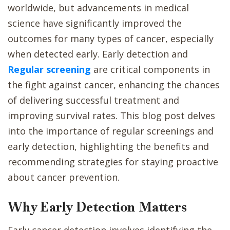
worldwide, but advancements in medical
science have significantly improved the
outcomes for many types of cancer, especially
when detected early. Early detection and
Regular screening
are critical components in
the fight against cancer, enhancing the chances
of delivering successful treatment and
improving survival rates. This blog post delves
into the importance of regular screenings and
early detection, highlighting the benefits and
recommending strategies for staying proactive
about cancer prevention.
Why Early Detection Matters