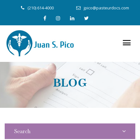
(210) 614-4000
jpico@pasteurdocs.com
BLOG
Search