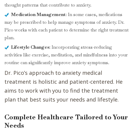
thought patterns that contribute to anxiety.
Medication Management
: In some cases, medications
may be prescribed to help manage symptoms of anxiety. Dr.
Pico works with each patient to determine the right treatment
plan.
Lifestyle Changes
: Incorporating stress-reducing
activities like exercise, meditation, and mindfulness into your
routine can significantly improve anxiety symptoms.
Dr. Pico’s approach to anxiety medical
treatment is holistic and patient-centered. He
aims to work with you to find the treatment
plan that best suits your needs and lifestyle.
Complete Healthcare Tailored to Your
Needs