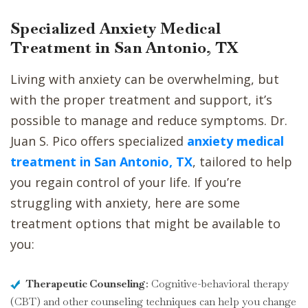
Specialized Anxiety Medical
Treatment in San Antonio, TX
Living with anxiety can be overwhelming, but
with the proper treatment and support, it’s
possible to manage and reduce symptoms. Dr.
Juan S. Pico offers specialized
anxiety medical
treatment in San Antonio, TX
, tailored to help
you regain control of your life. If you’re
struggling with anxiety, here are some
treatment options that might be available to
you:
Therapeutic Counseling
: Cognitive-behavioral therapy
(CBT) and other counseling techniques can help you change