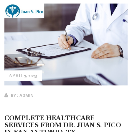
APRIL 7, 2025
BY : ADMIN
COMPLETE HEALTHCARE
SERVICES FROM DR. JUAN S. PICO