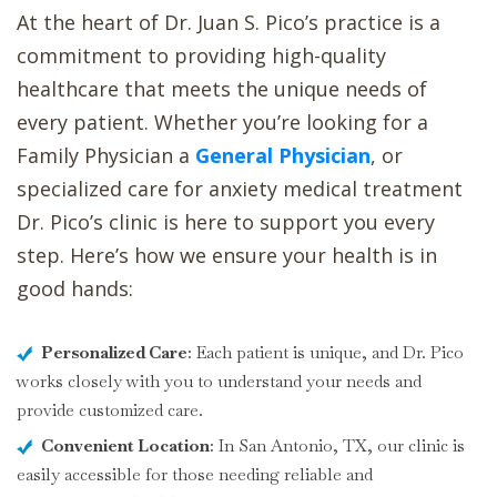
At the heart of Dr. Juan S. Pico’s practice is a
commitment to providing high-quality
healthcare that meets the unique needs of
every patient. Whether you’re looking for a
Family Physician a
General Physician
, or
specialized care for anxiety medical treatment
Dr. Pico’s clinic is here to support you every
step. Here’s how we ensure your health is in
good hands:
Personalized Care
: Each patient is unique, and Dr. Pico
works closely with you to understand your needs and
provide customized care.
Convenient Location
: In San Antonio, TX, our clinic is
easily accessible for those needing reliable and