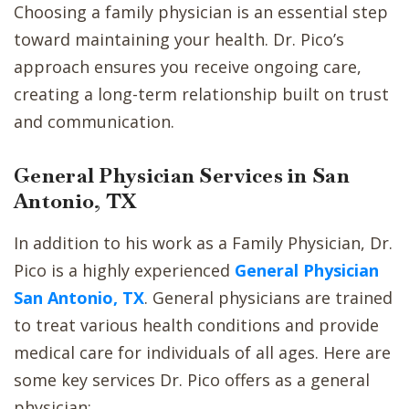
Choosing a family physician is an essential step
toward maintaining your health. Dr. Pico’s
approach ensures you receive ongoing care,
creating a long-term relationship built on trust
and communication.
General Physician Services in San
Antonio, TX
In addition to his work as a Family Physician, Dr.
Pico is a highly experienced
General Physician
San Antonio, TX
. General physicians are trained
to treat various health conditions and provide
medical care for individuals of all ages. Here are
some key services Dr. Pico offers as a general
physician: