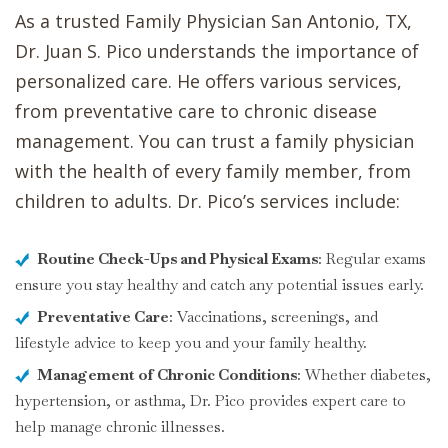
As a trusted Family Physician San Antonio, TX,
Dr. Juan S. Pico understands the importance of
personalized care. He offers various services,
from preventative care to chronic disease
management. You can trust a family physician
with the health of every family member, from
children to adults. Dr. Pico’s services include:
Routine Check-Ups and Physical Exams
: Regular exams
ensure you stay healthy and catch any potential issues early.
Preventative Care
: Vaccinations, screenings, and
lifestyle advice to keep you and your family healthy.
Management of Chronic Conditions
: Whether diabetes,
hypertension, or asthma, Dr. Pico provides expert care to
help manage chronic illnesses.