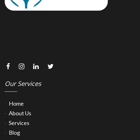
Our Services
Home
About Us
Services
Blog