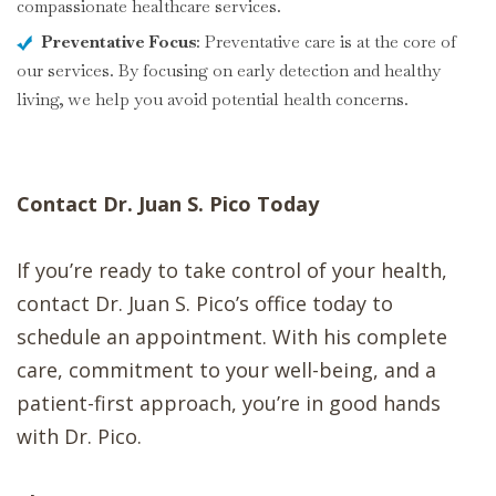
compassionate healthcare services.
Preventative Focus
: Preventative care is at the core of
our services. By focusing on early detection and healthy
living, we help you avoid potential health concerns.
Contact Dr. Juan S. Pico Today
If you’re ready to take control of your health,
contact Dr. Juan S. Pico’s office today to
schedule an appointment. With his complete
care, commitment to your well-being, and a
patient-first approach, you’re in good hands
with Dr. Pico.