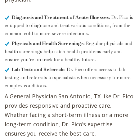
Diagnosis and Treatment of Acute Illnesses
: Dr. Pico is
equipped to diagnose and treat various conditions, from the
common cold to more severe infections.
Physicals and Health Screenings
: Regular physicals and
health screenings help catch health problems early and
ensure you’re on track for a healthy future.
Lab Tests and Referrals
: Dr. Pico offers access to lab
testing and referrals to specialists when necessary for more
complex conditions.
A General Physician San Antonio, TX like Dr. Pico
provides responsive and proactive care.
Whether facing a short-term illness or a more
long-term condition, Dr. Pico’s expertise
ensures you receive the best care.