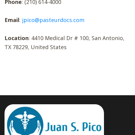
Phone
: (210) 614-4000
Email
:
jpico@pasteurdocs.com
Location
: 4410 Medical Dr # 100, San Antonio,
TX 78229, United States