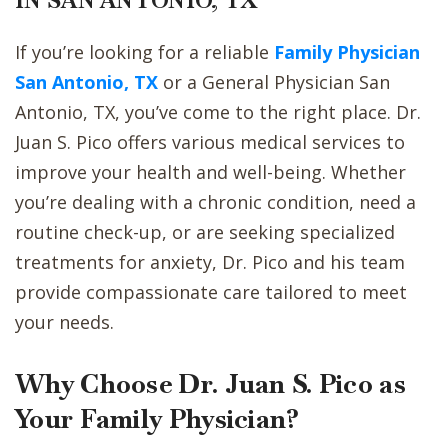
IN SAN ANTONIO, TX
If you’re looking for a reliable
Family Physician
San Antonio, TX
or a General Physician San
Antonio, TX, you’ve come to the right place. Dr.
Juan S. Pico offers various medical services to
improve your health and well-being. Whether
you’re dealing with a chronic condition, need a
routine check-up, or are seeking specialized
treatments for anxiety, Dr. Pico and his team
provide compassionate care tailored to meet
your needs.
Why Choose Dr. Juan S. Pico as
Your Family Physician?